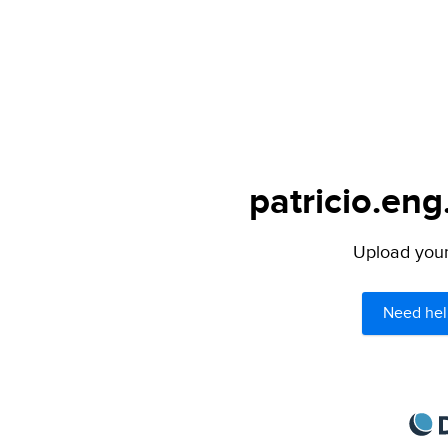
patricio.eng
Upload your 
Need hel